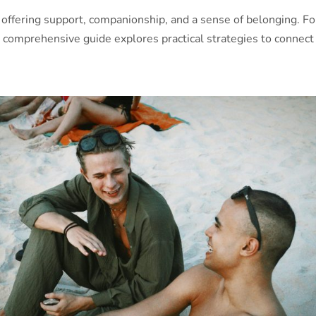
ife, offering support, companionship, and a sense of belonging. F
 comprehensive guide explores practical strategies to connect 