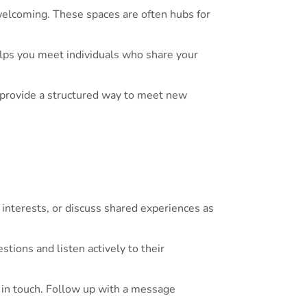
welcoming. These spaces are often hubs for
lps you meet individuals who share your
 provide a structured way to meet new
interests, or discuss shared experiences as
tions and listen actively to their
y in touch. Follow up with a message