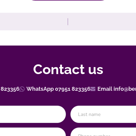
Contact us
 823356
WhatsApp 07951 823356
Email info@be