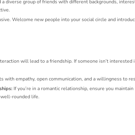
 a diverse group of friends with different backgrounds, interes
tive.
sive. Welcome new people into your social circle and introduce
eraction will lead to a friendship. If someone isn’t interested i
ts with empathy, open communication, and a willingness to res
ships:
If you’re in a romantic relationship, ensure you maintai
 well-rounded life.