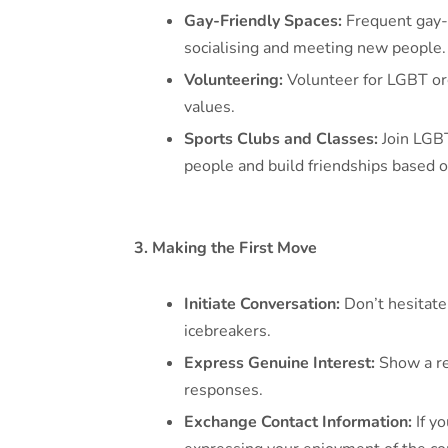
Gay-Friendly Spaces:
Frequent gay-f
socialising and meeting new people.
Volunteering:
Volunteer for LGBT org
values.
Sports Clubs and Classes:
Join LGBT
people and build friendships based o
3. Making the First Move
Initiate Conversation:
Don’t hesitate
icebreakers.
Express Genuine Interest:
Show a rea
responses.
Exchange Contact Information:
If yo