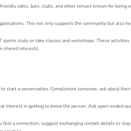
riendly cafes, bars, clubs, and other venues known for being 
anisations. This not only supports the community but also he
 sports clubs or take classes and workshops. These activities
n shared interests.
 to start a conversation. Compliment someone, ask about their 
l interest in getting to know the person. Ask open-ended ques
u feel a connection, suggest exchanging contact details to sta