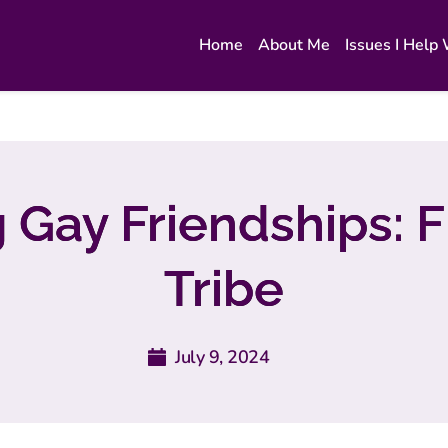
Home
About Me
Issues I Help
g Gay Friendships: F
Tribe
July 9, 2024