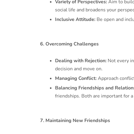
Variety of Perspectives:
Aim to build
social life and broadens your perspec
Inclusive Attitude:
Be open and inclu
6. Overcoming Challenges
Dealing with Rejection:
Not every int
decision and move on.
Managing Conflict:
Approach conflic
Balancing Friendships and Relation
friendships. Both are important for a
7. Maintaining New Friendships