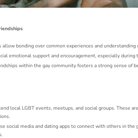
riendships
s allow bonding over common experiences and understanding 
cial emotional support and encouragement, especially during 
endships within the gay community fosters a strong sense of b
end local LGBT events, meetups, and social groups. These are 
ions.
ise social media and dating apps to connect with others in the
s.