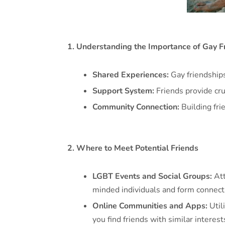
1. Understanding the Importance of Gay F
Shared Experiences:
Gay friendship
Support System:
Friends provide cru
Community Connection:
Building fri
2. Where to Meet Potential Friends
LGBT Events and Social Groups:
Att
minded individuals and form connect
Online Communities and Apps:
Util
you find friends with similar interest