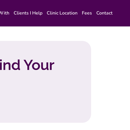
 With
Clients I Help
Clinic Location
Fees
Contact
ind Your