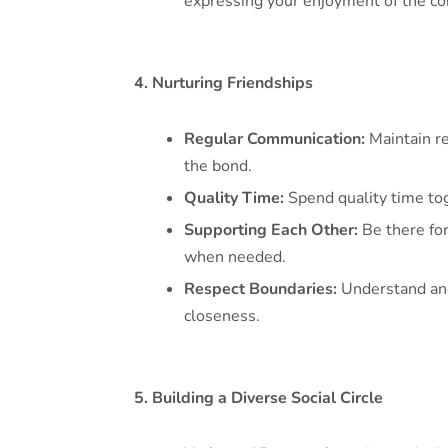
expressing your enjoyment of the co
4. Nurturing Friendships
Regular Communication:
Maintain re
the bond.
Quality Time:
Spend quality time toge
Supporting Each Other:
Be there for
when needed.
Respect Boundaries:
Understand and 
closeness.
5. Building a Diverse Social Circle