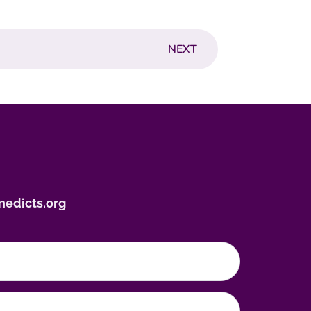
NEXT
nedicts.org