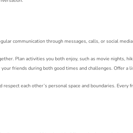
nversation.
gular communication through messages, calls, or social media.
ther. Plan activities you both enjoy, such as movie nights, hi
 your friends during both good times and challenges. Offer a l
respect each other’s personal space and boundaries. Every fri