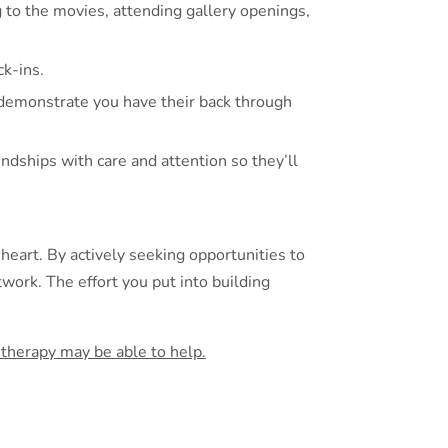
g to the movies, attending gallery openings,
k-ins.
 demonstrate you have their back through
endships with care and attention so they’ll
 heart. By actively seeking opportunities to
work. The effort you put into building
w therapy may be able to help.