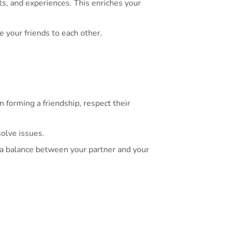
ts, and experiences. This enriches your
 your friends to each other.
n forming a friendship, respect their
olve issues.
n a balance between your partner and your