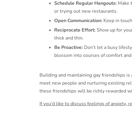
Schedule Regular Hangouts:
Make ti
or trying out new restaurants.
Open Communication:
Keep in touch
Reciprocate Effort:
Show up for your
thick and thin.
Be Proactive:
Don’t let a busy lifest
blossom into sources of comfort and 
Building and maintaining gay friendships is 
meet new people and nurturing existing rela
these friendships will be richly rewarded 
If you'd like to discuss feelings of anxiety,