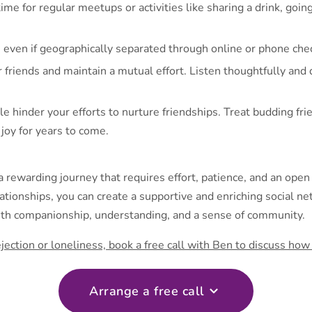
me for regular meetups or activities like sharing a drink, goin
 even if geographically separated through online or phone chec
 friends and maintain a mutual effort. Listen thoughtfully and
yle hinder your efforts to nurture friendships. Treat budding fri
joy for years to come.
a rewarding journey that requires effort, patience, and an open
tionships, you can create a supportive and enriching social net
with companionship, understanding, and a sense of community.
 rejection or loneliness, book a free call with Ben to discuss ho
Arrange a free call