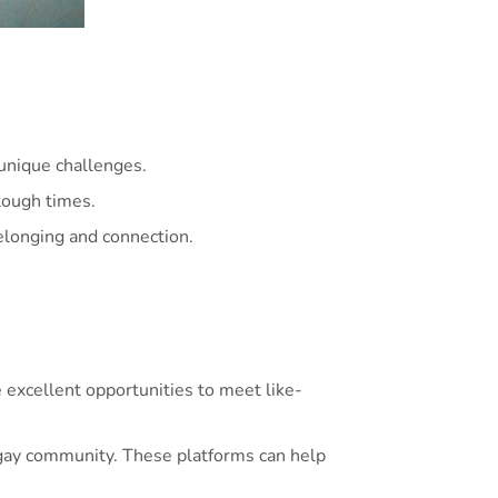
unique challenges.
tough times.
elonging and connection.
excellent opportunities to meet like-
 gay community. These platforms can help