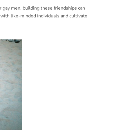
or gay men, building these friendships can
with like-minded individuals and cultivate