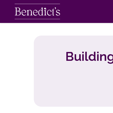
Buildin