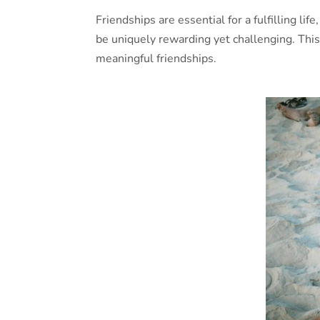
Friendships are essential for a fulfilling l
be uniquely rewarding yet challenging. This
meaningful friendships.