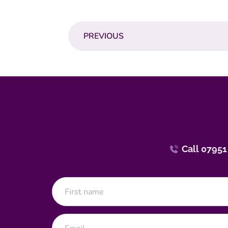
PREVIOUS
Call 07951