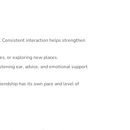
 Consistent interaction helps strengthen
kes, or exploring new places.
istening ear, advice, and emotional support
endship has its own pace and level of