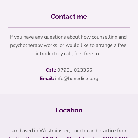
Contact me
If you have any questions about how counselling and 
psychotherapy works, or would like to arrange a free 
introductory call, feel free to...
Call:
07951 823356
Email:
info
@benedicts.org
Location
I am based in Westminster, London and practice from 