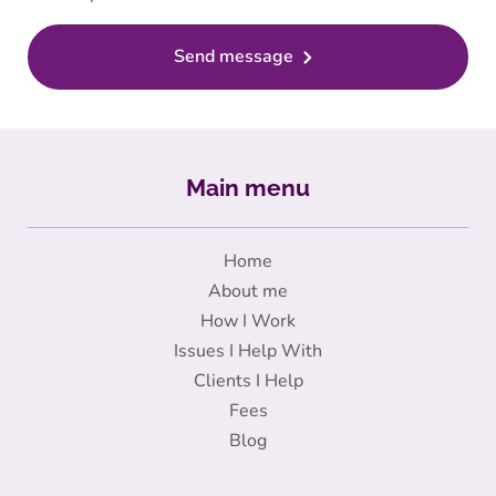
Send message
Main menu
Home
About me
How I Work
Issues I Help With
Clients I Help
Fees
Blog