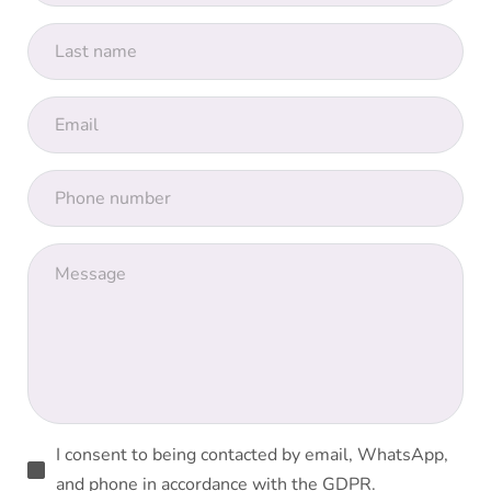
I consent to being contacted by email, WhatsApp,
and phone in accordance with the GDPR.