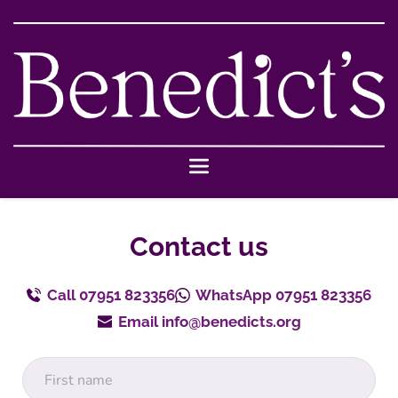
Skip
to
the
content
Contact us
Call 07951 823356
WhatsApp 07951 823356
Email info@benedicts.org