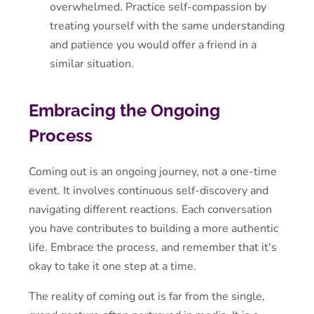
overwhelmed. Practice self-compassion by
treating yourself with the same understanding
and patience you would offer a friend in a
similar situation.
Embracing the Ongoing
Process
Coming out is an ongoing journey, not a one-time
event. It involves continuous self-discovery and
navigating different reactions. Each conversation
you have contributes to building a more authentic
life. Embrace the process, and remember that it's
okay to take it one step at a time.
The reality of coming out is far from the single,