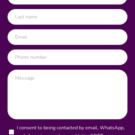
I consent to being contacted by email, WhatsApp,