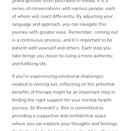
grand gesture often portrayed in media. It is a
series of conversations with various people, each
of whom will react differently. By adjusting your
language and approach, you can navigate this
journey with greater ease. Remember, coming out
is a continuous process, and it’s important to be
patient with yourself and others. Each step you
take brings you closer to living a more authentic
and fulfilling life.
If you're experiencing emotional challenges
related to coming out, reflecting on the potential
benefits of therapy might be an important step in
finding the right support for your mental health
journey. At Benedict’s, Ben is committed to
providing a supportive and confidential space
where you can explore your thoughts and feelings.