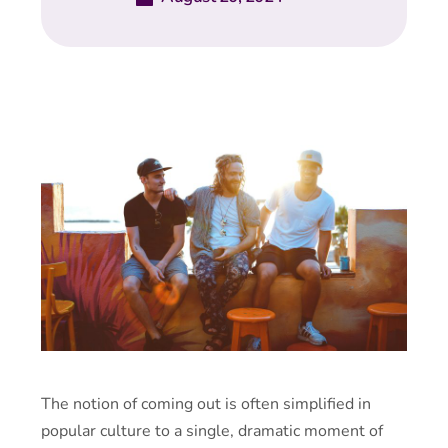
The notion of coming out is often simplified in
popular culture to a single, dramatic moment of