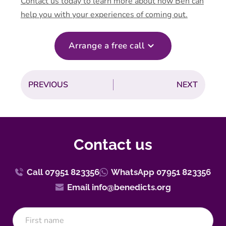
Contact us today to learn more about how Ben can
help you with your experiences of coming out.
Arrange a free call
PREVIOUS
NEXT
Contact us
Call 07951 823356
WhatsApp 07951 823356
Email info@benedicts.org