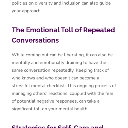
policies on diversity and inclusion can also guide
your approach.
The Emotional Toll of Repeated
Conversations
While coming out can be liberating, it can also be
mentally and emotionally draining to have the
same conversation repeatedly. Keeping track of
who knows and who doesn’t can become a
stressful mental checklist. This ongoing process of
managing others' reactions, coupled with the fear
of potential negative responses, can take a
significant toll on your mental health.
Strategies for Self-Care and