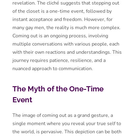
revelation. The cliché suggests that stepping out
of the closet is a one-time event, followed by
instant acceptance and freedom. However, for
many gay men, the reality is much more complex.
Coming out is an ongoing process, involving
multiple conversations with various people, each
with their own reactions and understandings. This
journey requires patience, resilience, and a
nuanced approach to communication.
The Myth of the One-Time
Event
The image of coming out as a grand gesture, a
single moment where you reveal your true self to
the world, is pervasive. This depiction can be both