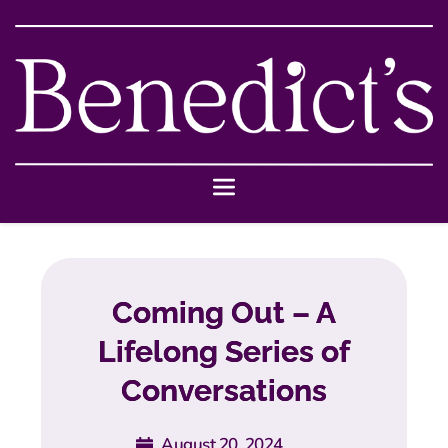
Coming Out – A
Lifelong Series of
Conversations
August 20, 2024