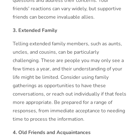
questions and address their concerns. Your
friends' reactions can vary widely, but supportive
friends can become invaluable allies.
3. Extended Family
Telling extended family members, such as aunts,
uncles, and cousins, can be particularly
challenging. These are people you may only see a
few times a year, and their understanding of your
life might be limited. Consider using family
gatherings as opportunities to have these
conversations, or reach out individually if that feels
more appropriate. Be prepared for a range of
responses, from immediate acceptance to needing
time to process the information.
4. Old Friends and Acquaintances