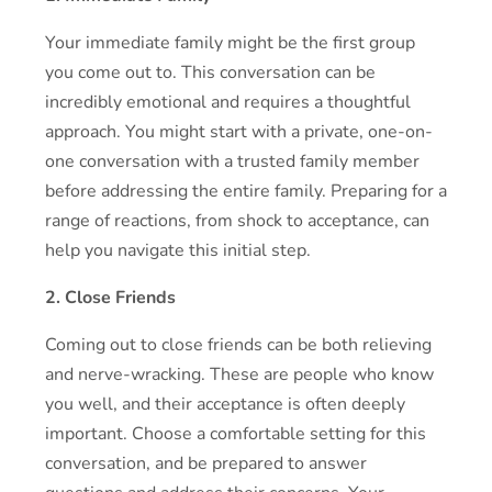
Your immediate family might be the first group
you come out to. This conversation can be
incredibly emotional and requires a thoughtful
approach. You might start with a private, one-on-
one conversation with a trusted family member
before addressing the entire family. Preparing for a
range of reactions, from shock to acceptance, can
help you navigate this initial step.
2. Close Friends
Coming out to close friends can be both relieving
and nerve-wracking. These are people who know
you well, and their acceptance is often deeply
important. Choose a comfortable setting for this
conversation, and be prepared to answer