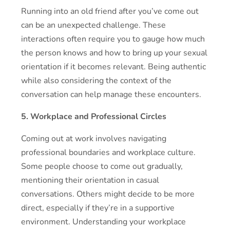
Running into an old friend after you’ve come out
can be an unexpected challenge. These
interactions often require you to gauge how much
the person knows and how to bring up your sexual
orientation if it becomes relevant. Being authentic
while also considering the context of the
conversation can help manage these encounters.
5. Workplace and Professional Circles
Coming out at work involves navigating
professional boundaries and workplace culture.
Some people choose to come out gradually,
mentioning their orientation in casual
conversations. Others might decide to be more
direct, especially if they’re in a supportive
environment. Understanding your workplace