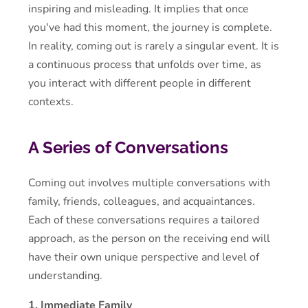
inspiring and misleading. It implies that once
you've had this moment, the journey is complete.
In reality, coming out is rarely a singular event. It is
a continuous process that unfolds over time, as
you interact with different people in different
contexts.
A Series of Conversations
Coming out involves multiple conversations with
family, friends, colleagues, and acquaintances.
Each of these conversations requires a tailored
approach, as the person on the receiving end will
have their own unique perspective and level of
understanding.
1. Immediate Family