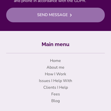
and phone in accordance with the GDPR.
SEND MESSAGE
Main menu
Home
About me
How I Work
Issues I Help With
Clients I Help
Fees
Blog