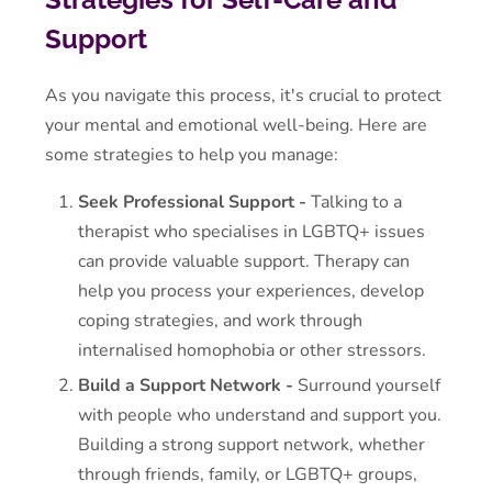
Support
As you navigate this process, it's crucial to protect
your mental and emotional well-being. Here are
some strategies to help you manage:
Seek Professional Support -
Talking to a
therapist who specialises in LGBTQ+ issues
can provide valuable support. Therapy can
help you process your experiences, develop
coping strategies, and work through
internalised homophobia or other stressors.
Build a Support Network -
Surround yourself
with people who understand and support you.
Building a strong support network, whether
through friends, family, or LGBTQ+ groups,