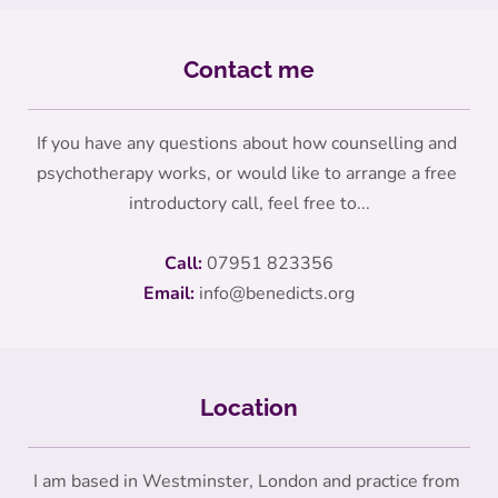
Contact me
If you have any questions about how counselling and 
psychotherapy works, or would like to arrange a free 
introductory call, feel free to...
Call:
07951 823356
Email:
info
@benedicts.org
Location
I am based in Westminster, London and practice from 