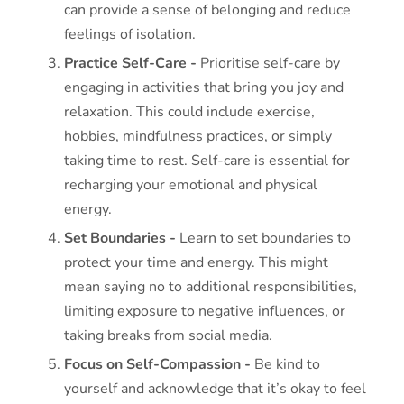
can provide a sense of belonging and reduce
feelings of isolation.
Practice Self-Care -
Prioritise self-care by
engaging in activities that bring you joy and
relaxation. This could include exercise,
hobbies, mindfulness practices, or simply
taking time to rest. Self-care is essential for
recharging your emotional and physical
energy.
Set Boundaries -
Learn to set boundaries to
protect your time and energy. This might
mean saying no to additional responsibilities,
limiting exposure to negative influences, or
taking breaks from social media.
Focus on Self-Compassion -
Be kind to
yourself and acknowledge that it’s okay to feel