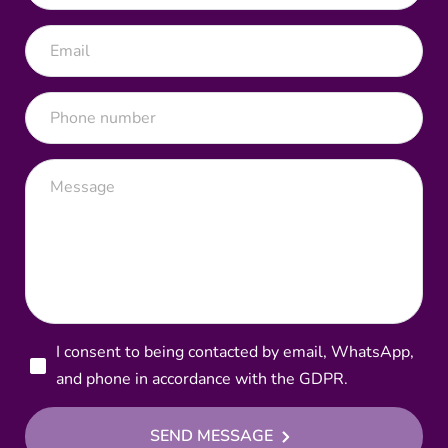
I consent to being contacted by email, WhatsApp,
and phone in accordance with the GDPR.
SEND MESSAGE