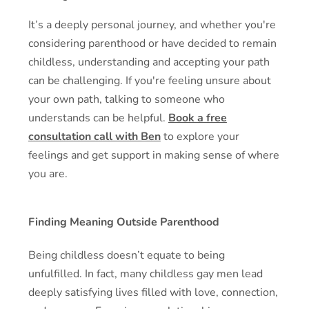
It’s a deeply personal journey, and whether you're
considering parenthood or have decided to remain
childless, understanding and accepting your path
can be challenging. If you're feeling unsure about
your own path, talking to someone who
understands can be helpful.
Book a free
consultation call with Ben
to explore your
feelings and get support in making sense of where
you are.
Finding Meaning Outside Parenthood
Being childless doesn’t equate to being
unfulfilled. In fact, many childless gay men lead
deeply satisfying lives filled with love, connection,