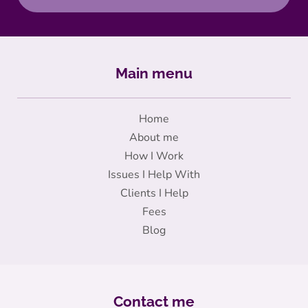
Main menu
Home
About me
How I Work
Issues I Help With
Clients I Help
Fees
Blog
Contact me