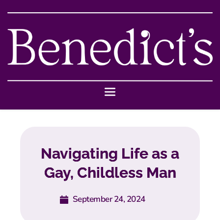
Navigating Life as a
Gay, Childless Man
September 24, 2024