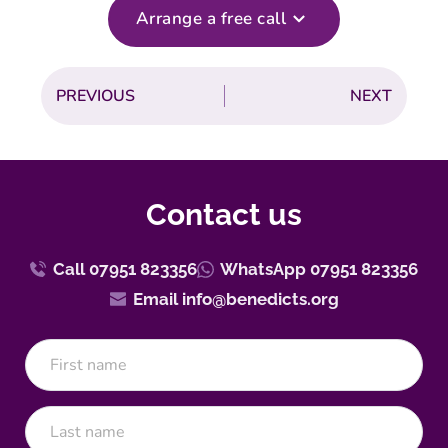
Arrange a free call
PREVIOUS
NEXT
Contact us
Call 07951 823356
WhatsApp 07951 823356
Email info@benedicts.org