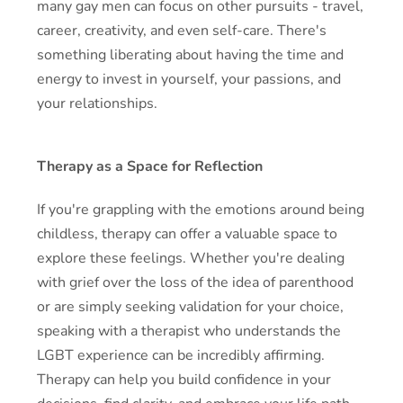
many gay men can focus on other pursuits - travel,
career, creativity, and even self-care. There's
something liberating about having the time and
energy to invest in yourself, your passions, and
your relationships.
Therapy as a Space for Reflection
If you're grappling with the emotions around being
childless, therapy can offer a valuable space to
explore these feelings. Whether you're dealing
with grief over the loss of the idea of parenthood
or are simply seeking validation for your choice,
speaking with a therapist who understands the
LGBT experience can be incredibly affirming.
Therapy can help you build confidence in your