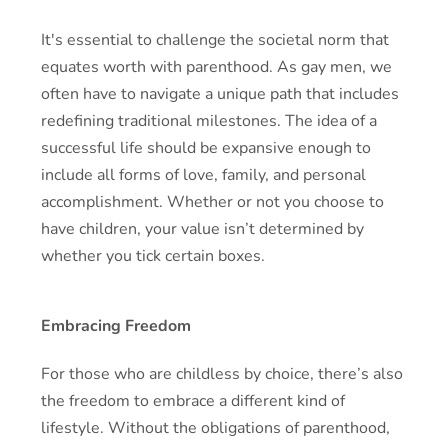
It's essential to challenge the societal norm that
equates worth with parenthood. As gay men, we
often have to navigate a unique path that includes
redefining traditional milestones. The idea of a
successful life should be expansive enough to
include all forms of love, family, and personal
accomplishment. Whether or not you choose to
have children, your value isn’t determined by
whether you tick certain boxes.
Embracing Freedom
For those who are childless by choice, there’s also
the freedom to embrace a different kind of
lifestyle. Without the obligations of parenthood,