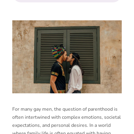
For many gay men, the question of parenthood is
often intertwined with complex emotions, societal
expectations, and personal desires. In a world
where family life is often equated with having