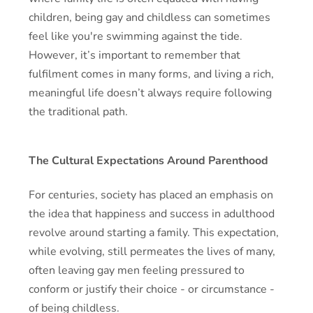
children, being gay and childless can sometimes
feel like you're swimming against the tide.
However, it’s important to remember that
fulfilment comes in many forms, and living a rich,
meaningful life doesn’t always require following
the traditional path.
The Cultural Expectations Around Parenthood
For centuries, society has placed an emphasis on
the idea that happiness and success in adulthood
revolve around starting a family. This expectation,
while evolving, still permeates the lives of many,
often leaving gay men feeling pressured to
conform or justify their choice - or circumstance -
of being childless.