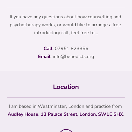
If you have any questions about how counselling and 
psychotherapy works, or would like to arrange a free 
introductory call, feel free to...
Call:
07951 823356
Email:
info
@benedicts.org
Location
I am based in Westminster, London and practice from 
Audley House, 13 Palace Street, London, SW1E 5HX
.