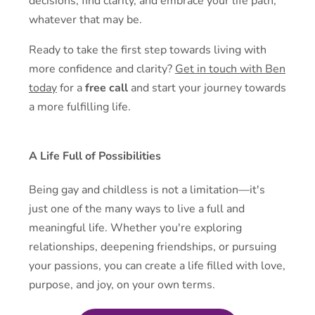
decisions, find clarity, and embrace your life path,
whatever that may be.
Ready to take the first step towards living with
more confidence and clarity?
Get in touch with Ben
today
for a
free call
and start your journey towards
a more fulfilling life.
A Life Full of Possibilities
Being gay and childless is not a limitation—it's
just one of the many ways to live a full and
meaningful life. Whether you're exploring
relationships, deepening friendships, or pursuing
your passions, you can create a life filled with love,
purpose, and joy, on your own terms.