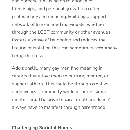
and purpose. Focusing on relationships,
friendships, and personal growth can offer
profound joy and meaning. Building a support
network of like-minded individuals, whether
through the LGBT community or other avenues,
fosters a sense of belonging and reduces the
feeling of isolation that can sometimes accompany
being childless.
Additionally, many gay men find meaning in
careers that allow them to nurture, mentor, or
support others. This could be through creative
endeavours, community work, or professional
mentorship. The drive to care for others doesn’t
always have to manifest through parenthood.
Challenging Societal Norms