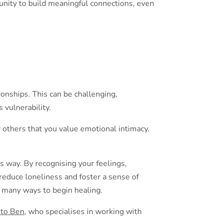
unity to build meaningful connections, even
onships. This can be challenging,
 vulnerability.
 others that you value emotional intimacy.
is way. By recognising your feelings,
reduce loneliness and foster a sense of
 many ways to begin healing.
 to Ben
, who specialises in working with