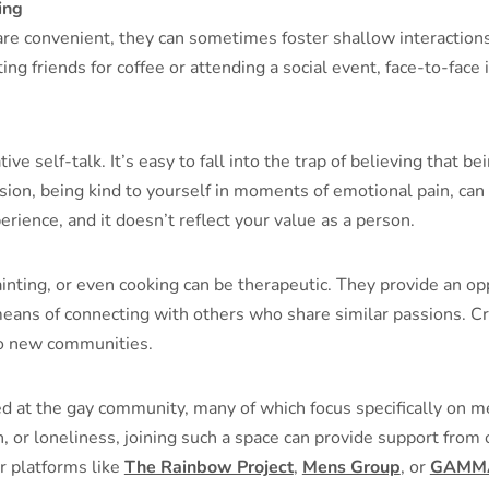
ing
re convenient, they can sometimes foster shallow interactions
ting friends for coffee or attending a social event, face-to-fac
e self-talk. It’s easy to fall into the trap of believing that 
sion, being kind to yourself in moments of emotional pain, can 
erience, and it doesn’t reflect your value as a person.
painting, or even cooking can be therapeutic. They provide an op
means of connecting with others who share similar passions. Cre
to new communities.
 at the gay community, many of which focus specifically on me
, or loneliness, joining such a space can provide support fro
r platforms like
The Rainbow Project
,
Mens Group
, or
GAMM