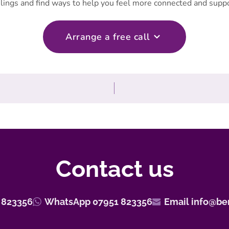
lings and find ways to help you feel more connected and supp
Arrange a free call
Contact us
 823356
WhatsApp 07951 823356
Email info@be