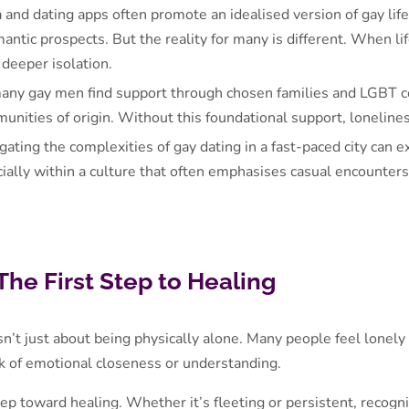
a and dating apps often promote an idealised version of gay lif
antic prospects. But the reality for many is different. When li
 deeper isolation.
any gay men find support through chosen families and LGBT co
mmunities of origin. Without this foundational support, lonelin
gating the complexities of gay dating in a fast-paced city can 
cially within a culture that often emphasises casual encounter
The First Step to Healing
isn’t just about being physically alone. Many people feel lonel
ack of emotional closeness or understanding.
tep toward healing. Whether it’s fleeting or persistent, recogn