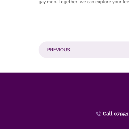
gay men. Together, we can explore your fee
PREVIOUS
Call 07951