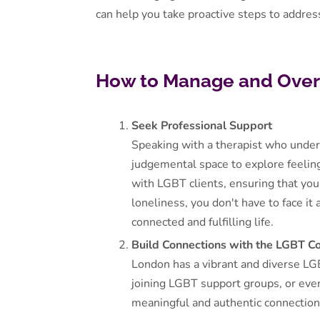
can help you take proactive steps to address
How to Manage and Over
Seek Professional Support
Speaking with a therapist who under
judgemental space to explore feeling
with LGBT clients, ensuring that you
loneliness, you don't have to face it
connected and fulfilling life.
Build Connections with the LGBT 
London has a vibrant and diverse LG
joining LGBT support groups, or eve
meaningful and authentic connections