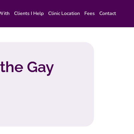
 With
Clients I Help
Clinic Location
Fees
Contact
 the Gay