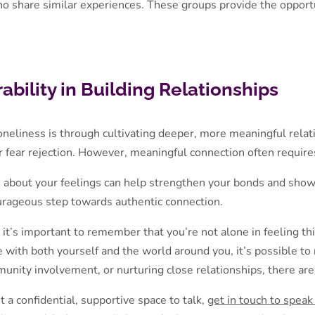
ho share similar experiences. These groups provide the opport
bility in Building Relationships
neliness is through cultivating deeper, more meaningful relati
or fear rejection. However, meaningful connection often requires
s about your feelings can help strengthen your bonds and show
ourageous step towards authentic connection.
t it’s important to remember that you’re not alone in feeling th
 with both yourself and the world around you, it’s possible to 
nity involvement, or nurturing close relationships, there are
 a confidential, supportive space to talk,
get in touch to speak