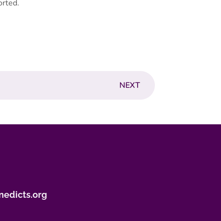
orted.
NEXT
nedicts.org