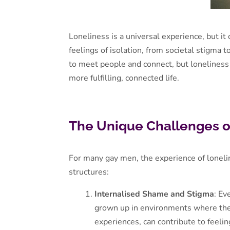
Loneliness is a universal experience, but it
feelings of isolation, from societal stigma t
to meet people and connect, but loneliness 
more fulfilling, connected life.
The Unique Challenges o
For many gay men, the experience of lonelin
structures:
Internalised Shame and Stigma
: Ev
grown up in environments where thei
experiences, can contribute to feeli