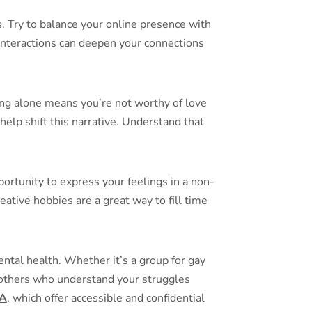
. Try to balance your online presence with
e interactions can deepen your connections
being alone means you’re not worthy of love
help shift this narrative. Understand that
portunity to express your feelings in a non-
ative hobbies are a great way to fill time
ntal health. Whether it’s a group for gay
m others who understand your struggles
A
, which offer accessible and confidential