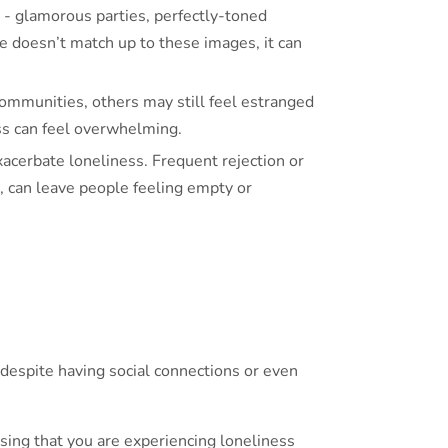
e - glamorous parties, perfectly-toned
fe doesn’t match up to these images, it can
mmunities, others may still feel estranged
ess can feel overwhelming.
exacerbate loneliness. Frequent rejection or
s, can leave people feeling empty or
y despite having social connections or even
ising that you are experiencing loneliness