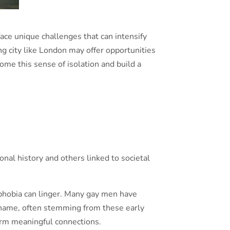
face unique challenges that can intensify
ling city like London may offer opportunities
me this sense of isolation and build a
nal history and others linked to societal
ophobia can linger. Many gay men have
 shame, often stemming from these early
form meaningful connections.