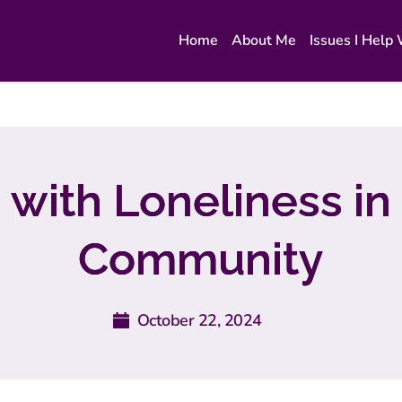
Home
About Me
Issues I Help
 with Loneliness in
Community
October 22, 2024