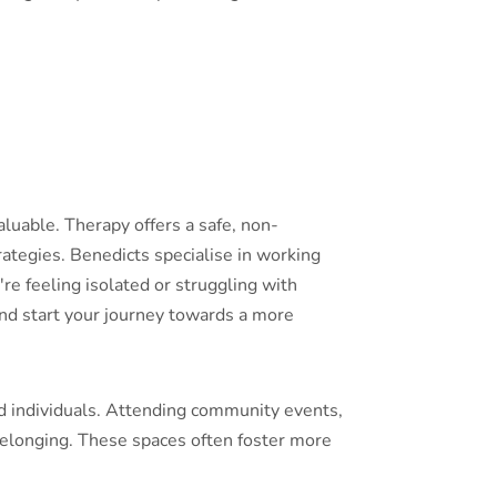
luable. Therapy offers a safe, non-
rategies. Benedicts specialise in working
re feeling isolated or struggling with
and start your journey towards a more
d individuals. Attending community events,
belonging. These spaces often foster more