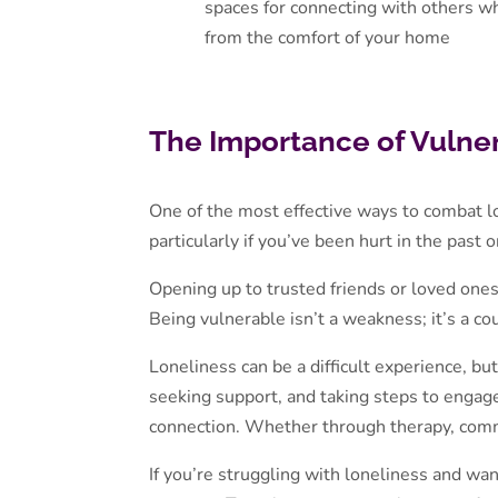
spaces for connecting with others w
from the comfort of your home
The Importance of Vulnera
One of the most effective ways to combat lo
particularly if you’ve been hurt in the past 
Opening up to trusted friends or loved one
Being vulnerable isn’t a weakness; it’s a c
Loneliness can be a difficult experience, bu
seeking support, and taking steps to engage
connection. Whether through therapy, commu
If you’re struggling with loneliness and want