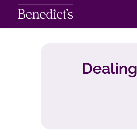
Dealing