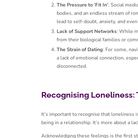
The Pressure to ‘Fit In’
: Social medi
bodies, and an endless stream of rom
lead to self-doubt, anxiety, and even
Lack of Support Networks
: While m
from their biological families or co
The Strain of Dating
: For some, navi
a lack of emotional connection, espe
disconnected.
Recognising Loneliness: 
It’s important to recognise that loneliness 
being in a relationship. It’s more about a l
Acknowledging these feelings is the first s