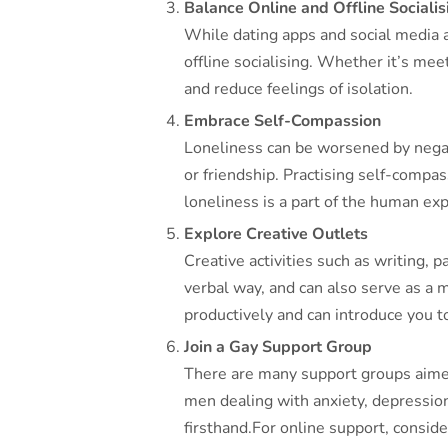
Balance Online and Offline Socialis
While dating apps and social media a
offline socialising. Whether it’s mee
and reduce feelings of isolation.
Embrace Self-Compassion
Loneliness can be worsened by negativ
or friendship. Practising self-compas
loneliness is a part of the human exp
Explore Creative Outlets
Creative activities such as writing, 
verbal way, and can also serve as a 
productively and can introduce you 
Join a Gay Support Group
There are many support groups aimed
men dealing with anxiety, depression
firsthand.For online support, conside