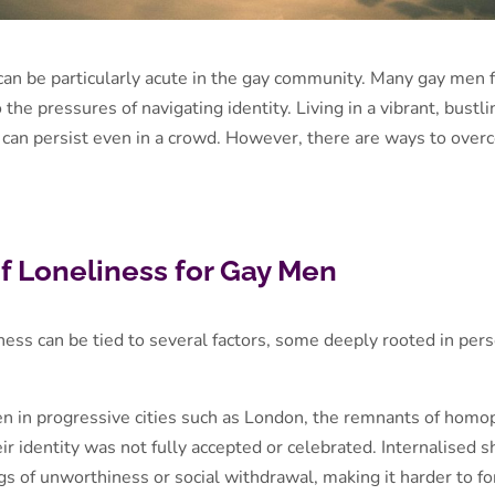
 can be particularly acute in the gay community. Many gay men 
o the pressures of navigating identity. Living in a vibrant, bust
can persist even in a crowd. However, there are ways to overco
f Loneliness for Gay Men
ess can be tied to several factors, some deeply rooted in perso
en in progressive cities such as London, the remnants of hom
r identity was not fully accepted or celebrated. Internalised
ngs of unworthiness or social withdrawal, making it harder to 