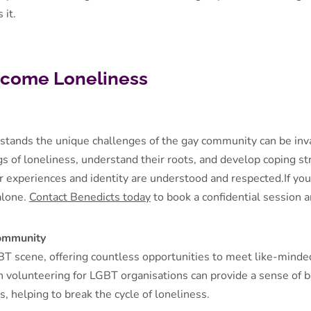
 it.
come Loneliness
stands the unique challenges of the gay community can be inva
s of loneliness, understand their roots, and develop coping st
r experiences and identity are understood and respected.If you'
 alone.
Contact Benedicts today
to book a confidential session 
Community
BT scene, offering countless opportunities to meet like-minde
n volunteering for LGBT organisations can provide a sense of 
, helping to break the cycle of loneliness.